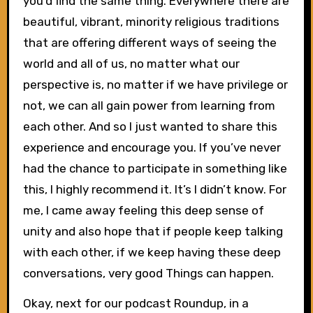
you’d find the same thing. Everywhere there are
beautiful, vibrant, minority religious traditions
that are offering different ways of seeing the
world and all of us, no matter what our
perspective is, no matter if we have privilege or
not, we can all gain power from learning from
each other. And so I just wanted to share this
experience and encourage you. If you’ve never
had the chance to participate in something like
this, I highly recommend it. It’s I didn’t know. For
me, I came away feeling this deep sense of
unity and also hope that if people keep talking
with each other, if we keep having these deep
conversations, very good Things can happen.
Okay, next for our podcast Roundup, in a