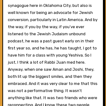
synagogue here in Oklahoma City, but also is
well known for being an advocate for Jewish
conversion, particularly in Latin America. And by
the way, if you by the way, if you’ve ever
listened to the Jewish Judaism unbound
podcast, he was a past guest early on in their
first year so, and he has, he has taught, I got to
have him for a class with young Yeshiva. So I
just, I think a lot of Rabbi Juan med here.
Anyway, when one saw Aman and Joshi, they,
both lit up the biggest smiles, and then they
embraced. And it was very clear to me that this
was not a performative thing. It wasn’t
anything like that. It was two friends who were
reconnecting. And I know these two people