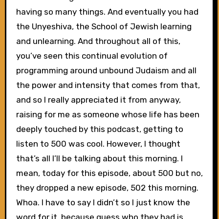
having so many things. And eventually you had
the Unyeshiva, the School of Jewish learning
and unlearning. And throughout all of this,
you’ve seen this continual evolution of
programming around unbound Judaism and all
the power and intensity that comes from that,
and so I really appreciated it from anyway,
raising for me as someone whose life has been
deeply touched by this podcast, getting to
listen to 500 was cool. However, I thought
that’s all I’ll be talking about this morning. I
mean, today for this episode, about 500 but no,
they dropped a new episode, 502 this morning.
Whoa. I have to say I didn’t so I just know the
word for it, because guess who they had is