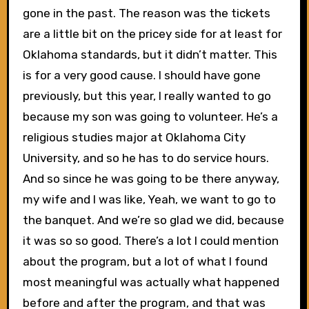
gone in the past. The reason was the tickets
are a little bit on the pricey side for at least for
Oklahoma standards, but it didn’t matter. This
is for a very good cause. I should have gone
previously, but this year, I really wanted to go
because my son was going to volunteer. He’s a
religious studies major at Oklahoma City
University, and so he has to do service hours.
And so since he was going to be there anyway,
my wife and I was like, Yeah, we want to go to
the banquet. And we’re so glad we did, because
it was so so good. There’s a lot I could mention
about the program, but a lot of what I found
most meaningful was actually what happened
before and after the program, and that was