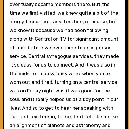
eventually became members there. But the
time we first visited, we knew quite a bit of the
liturgy. I mean, in transliteration, of course, but
we knew it because we had been following
along with Central on TV for significant amount
of time before we ever came to an in person
service. Central synagogue services, they made
it so easy for us to connect. And it was also in
the midst of a busy, busy week when you’re
worn out and tired, turning on a central service
was on Friday night was it was good for the
soul, and it really helped us at a key point in our
lives. And so to get to hear her speaking with
Dan and Lex, I mean, to me, that felt like an like
an alignment of planets and astronomy and