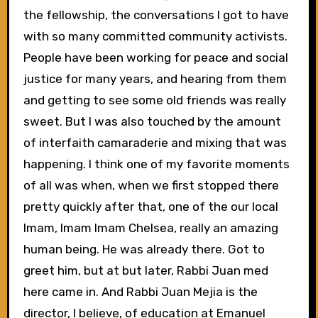
the fellowship, the conversations I got to have
with so many committed community activists.
People have been working for peace and social
justice for many years, and hearing from them
and getting to see some old friends was really
sweet. But I was also touched by the amount
of interfaith camaraderie and mixing that was
happening. I think one of my favorite moments
of all was when, when we first stopped there
pretty quickly after that, one of the our local
Imam, Imam Imam Chelsea, really an amazing
human being. He was already there. Got to
greet him, but at but later, Rabbi Juan med
here came in. And Rabbi Juan Mejia is the
director, I believe, of education at Emanuel