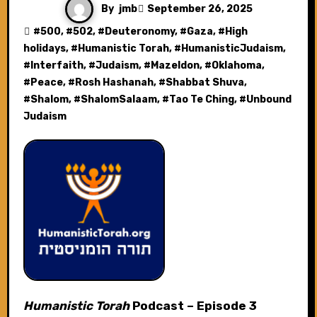
By
jmb
September 26, 2025
#
500
, #
502
, #
Deuteronomy
, #
Gaza
, #
High
holidays
, #
Humanistic Torah
, #
HumanisticJudaism
,
#
Interfaith
, #
Judaism
, #
Mazeldon
, #
Oklahoma
,
#
Peace
, #
Rosh Hashanah
, #
Shabbat Shuva
,
#
Shalom
, #
ShalomSalaam
, #
Tao Te Ching
, #
Unbound
Judaism
Humanistic Torah
Podcast – Episode 3