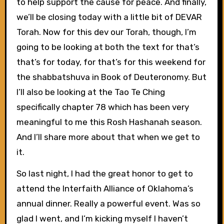
to help support the cause for peace. And finally,
we’ll be closing today with a little bit of DEVAR
Torah. Now for this dev our Torah, though, I’m
going to be looking at both the text for that’s
that’s for today, for that’s for this weekend for
the shabbatshuva in Book of Deuteronomy. But
I’ll also be looking at the Tao Te Ching
specifically chapter 78 which has been very
meaningful to me this Rosh Hashanah season.
And I’ll share more about that when we get to
it.
So last night, I had the great honor to get to
attend the Interfaith Alliance of Oklahoma’s
annual dinner. Really a powerful event. Was so
glad I went, and I’m kicking myself I haven’t