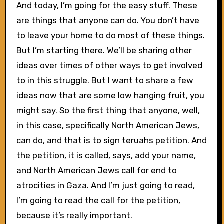
And today, I’m going for the easy stuff. These
are things that anyone can do. You don’t have
to leave your home to do most of these things.
But I’m starting there. We’ll be sharing other
ideas over times of other ways to get involved
to in this struggle. But I want to share a few
ideas now that are some low hanging fruit, you
might say. So the first thing that anyone, well,
in this case, specifically North American Jews,
can do, and that is to sign teruahs petition. And
the petition, it is called, says, add your name,
and North American Jews call for end to
atrocities in Gaza. And I’m just going to read,
I’m going to read the call for the petition,
because it’s really important.