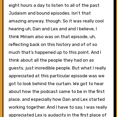
eight hours a day to listen to all of the past
Judaism and bound episodes. Isn’t that
amazing anyway, though. So it was really cool
hearing uh, Dan and Lex and and I believe, I
think Miriam also was on that episode, uh,
reflecting back on this history and of of so
much that’s happened up to this point. And I
think about all the people they had on as
guests, just incredible people. But what I really
appreciated at this particular episode was we
got to look behind the curtain. We got to hear
about how the podcast came to be in the first
place, and especially how Dan and Lex started
working together. And I have to say, I was really
appreciated Lex is audacity in the first place of