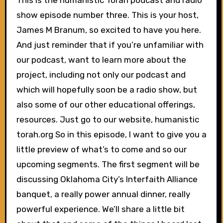
This is the humanistic Torah podcast and radio
show episode number three. This is your host,
James M Branum, so excited to have you here.
And just reminder that if you’re unfamiliar with
our podcast, want to learn more about the
project, including not only our podcast and
which will hopefully soon be a radio show, but
also some of our other educational offerings,
resources. Just go to our website, humanistic
torah.org So in this episode, I want to give you a
little preview of what’s to come and so our
upcoming segments. The first segment will be
discussing Oklahoma City’s Interfaith Alliance
banquet, a really power annual dinner, really
powerful experience. We’ll share a little bit