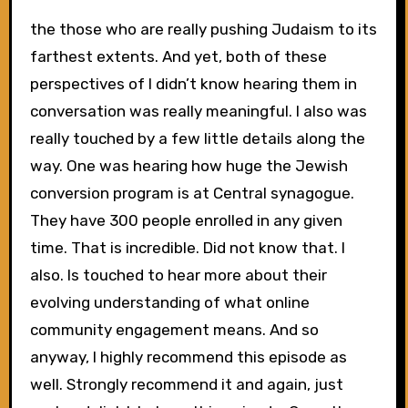
the those who are really pushing Judaism to its
farthest extents. And yet, both of these
perspectives of I didn’t know hearing them in
conversation was really meaningful. I also was
really touched by a few little details along the
way. One was hearing how huge the Jewish
conversion program is at Central synagogue.
They have 300 people enrolled in any given
time. That is incredible. Did not know that. I
also. Is touched to hear more about their
evolving understanding of what online
community engagement means. And so
anyway, I highly recommend this episode as
well. Strongly recommend it and again, just