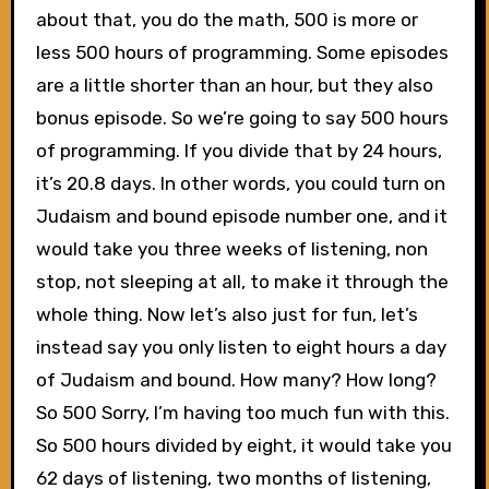
about that, you do the math, 500 is more or
less 500 hours of programming. Some episodes
are a little shorter than an hour, but they also
bonus episode. So we’re going to say 500 hours
of programming. If you divide that by 24 hours,
it’s 20.8 days. In other words, you could turn on
Judaism and bound episode number one, and it
would take you three weeks of listening, non
stop, not sleeping at all, to make it through the
whole thing. Now let’s also just for fun, let’s
instead say you only listen to eight hours a day
of Judaism and bound. How many? How long?
So 500 Sorry, I’m having too much fun with this.
So 500 hours divided by eight, it would take you
62 days of listening, two months of listening,