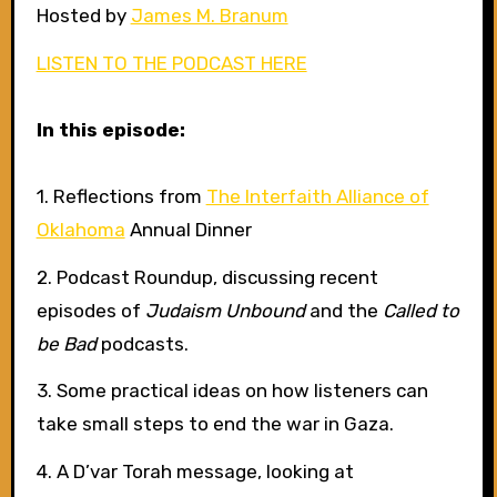
Hosted by
James M. Branum
LISTEN TO THE PODCAST HERE
In this episode:
1. Reflections from
The Interfaith Alliance of
Oklahoma
Annual Dinner
2. Podcast Roundup, discussing recent
episodes of
Judaism Unbound
and the
Called to
be Bad
podcasts.
3. Some practical ideas on how listeners can
take small steps to end the war in Gaza.
4. A D’var Torah message, looking at