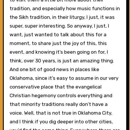
tradition, and especially how music functions in
the Sikh tradition, in their liturgy, I just, it was
super, super interesting. So anyway, I just, I
want, just wanted to talk about this for a
moment, to share just the joy of this, this
event, and knowing it’s been going on for, I
think, over 30 years, is just an amazing thing.
And one bit of good news in places like
Oklahoma, since it’s easy to assume in our very
conservative place that the evangelical
Christian hegemony controls everything and
that minority traditions really don’t have a
voice. Well, that is not true in Oklahoma City,
and I think if you dig deeper into other cities,