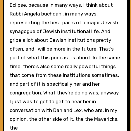
Eclipse, because in many ways, I think about
Rabbi Angela buchdahl, in many ways,
representing the best parts of a major Jewish
synagogue of Jewish institutional life. And I
gripe a lot about Jewish institutions pretty
often, and I will be more in the future. That’s
part of what this podcast is about. In the same
time, there’s also some really powerful things
that come from these institutions sometimes,
and part of it is specifically her and her
congregation. What they’re doing was, anyway,
I just was to get to get to hear her in
conversation with Dan and Lex, who are, in my
opinion, the other side of it, the the Mavericks,
the