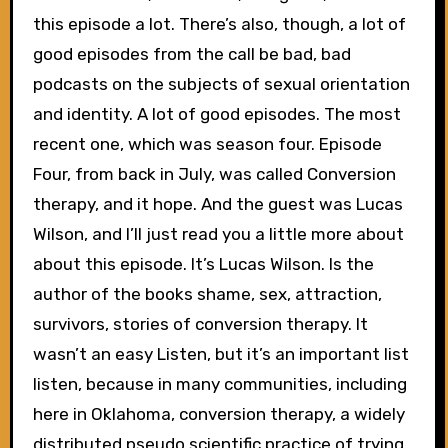
this episode a lot. There’s also, though, a lot of
good episodes from the call be bad, bad
podcasts on the subjects of sexual orientation
and identity. A lot of good episodes. The most
recent one, which was season four. Episode
Four, from back in July, was called Conversion
therapy, and it hope. And the guest was Lucas
Wilson, and I’ll just read you a little more about
about this episode. It’s Lucas Wilson. Is the
author of the books shame, sex, attraction,
survivors, stories of conversion therapy. It
wasn’t an easy Listen, but it’s an important list
listen, because in many communities, including
here in Oklahoma, conversion therapy, a widely
distributed pseudo scientific practice of trying