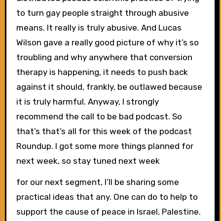
to turn gay people straight through abusive
means. It really is truly abusive. And Lucas
Wilson gave a really good picture of why it’s so
troubling and why anywhere that conversion
therapy is happening, it needs to push back
against it should, frankly, be outlawed because
it is truly harmful. Anyway, I strongly
recommend the call to be bad podcast. So
that’s that’s all for this week of the podcast
Roundup. I got some more things planned for
next week, so stay tuned next week
for our next segment, I’ll be sharing some
practical ideas that any. One can do to help to
support the cause of peace in Israel, Palestine.