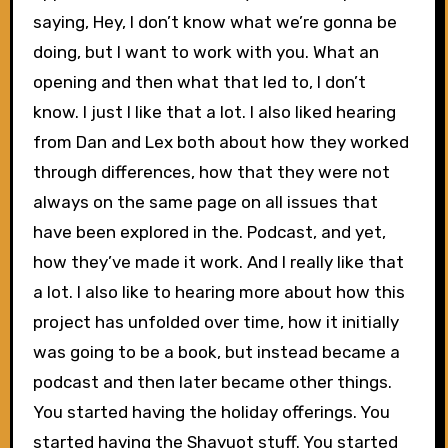
saying, Hey, I don’t know what we’re gonna be
doing, but I want to work with you. What an
opening and then what that led to, I don’t
know. I just I like that a lot. I also liked hearing
from Dan and Lex both about how they worked
through differences, how that they were not
always on the same page on all issues that
have been explored in the. Podcast, and yet,
how they’ve made it work. And I really like that
a lot. I also like to hearing more about how this
project has unfolded over time, how it initially
was going to be a book, but instead became a
podcast and then later became other things.
You started having the holiday offerings. You
started having the Shavuot stuff. You started