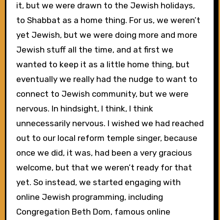
it, but we were drawn to the Jewish holidays,
to Shabbat as a home thing. For us, we weren’t
yet Jewish, but we were doing more and more
Jewish stuff all the time, and at first we
wanted to keep it as a little home thing, but
eventually we really had the nudge to want to
connect to Jewish community, but we were
nervous. In hindsight, I think, I think
unnecessarily nervous. I wished we had reached
out to our local reform temple singer, because
once we did, it was, had been a very gracious
welcome, but that we weren’t ready for that
yet. So instead, we started engaging with
online Jewish programming, including
Congregation Beth Dom, famous online