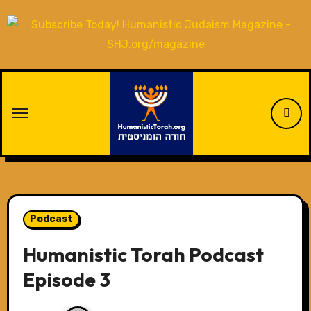
Skip
to
content
Podcast
Humanistic Torah Podcast
Episode 3