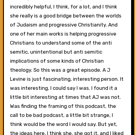
incredibly helpful, I think, for a lot, and I think
she really is a good bridge between the worlds
of Judaism and progressive Christianity. And
one of her main works is helping progressive
Christians to understand some of the anti
semitic, unintentional but anti semitic
implications of some kinds of Christian
theology. So this was a great episode. A J
Levine is just fascinating, interesting person. It
was interesting, I could say I was. I found it a
little bit interesting at times that AJ was not.
Was finding the framing of this podcast, the
call to be bad podcast, a little bit strange, I
think would be the word I would say. But yet,
the ideas here, I think she, she got it, and I liked