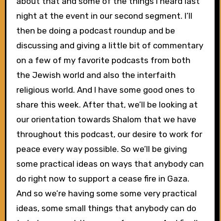
about that and some of the things I heard last
night at the event in our second segment. I’ll
then be doing a podcast roundup and be
discussing and giving a little bit of commentary
on a few of my favorite podcasts from both
the Jewish world and also the interfaith
religious world. And I have some good ones to
share this week. After that, we’ll be looking at
our orientation towards Shalom that we have
throughout this podcast, our desire to work for
peace every way possible. So we’ll be giving
some practical ideas on ways that anybody can
do right now to support a cease fire in Gaza.
And so we’re having some some very practical
ideas, some small things that anybody can do