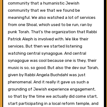
community that a humanistic Jewish
community that we that we found be
meaningful. We also watched a lot of services
from one Shoal, which used to be run, ran by
punk Torah. That’s the organization that Rabbi
Patrick Aleph is involved with. We like their
services. But then we started listening
watching central synagogue. And central
synagogue was cool because one is they, their
music is so, so good. But also the dev our Torah,
given by Rabbi Angela Buchdahl was just
phenomenal. And it really it gave us such a
grounding of Jewish experience engagement,
so that by the time we actually did come start,
start participating in a local reform temple, and