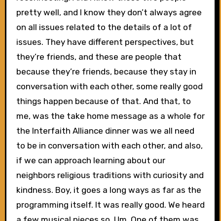
pretty well, and I know they don’t always agree
on all issues related to the details of a lot of
issues. They have different perspectives, but
they’re friends, and these are people that
because they’re friends, because they stay in
conversation with each other, some really good
things happen because of that. And that, to
me, was the take home message as a whole for
the Interfaith Alliance dinner was we all need
to be in conversation with each other, and also,
if we can approach learning about our
neighbors religious traditions with curiosity and
kindness. Boy, it goes a long ways as far as the
programming itself. It was really good. We heard
a few musical pieces so. Um. One of them was