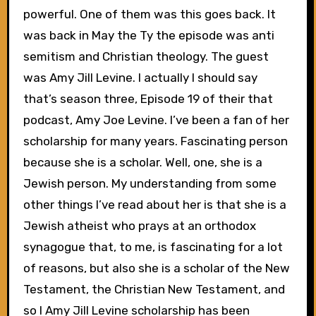
powerful. One of them was this goes back. It
was back in May the Ty the episode was anti
semitism and Christian theology. The guest
was Amy Jill Levine. I actually I should say
that’s season three, Episode 19 of their that
podcast, Amy Joe Levine. I’ve been a fan of her
scholarship for many years. Fascinating person
because she is a scholar. Well, one, she is a
Jewish person. My understanding from some
other things I’ve read about her is that she is a
Jewish atheist who prays at an orthodox
synagogue that, to me, is fascinating for a lot
of reasons, but also she is a scholar of the New
Testament, the Christian New Testament, and
so I Amy Jill Levine scholarship has been