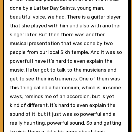
done by a Latter Day Saints, young man,
beautiful voice. We had. There is a guitar player
that she played with him and also with another
singer later. But then there was another
musical presentation that was done by two
people from our local Sikh temple. And it was so
powerful I have it’s hard to even explain the
music. I later got to talk to the musicians and
get to see their instruments. One of them was
this thing called a harmonium, which is, in some
ways, reminds me of an accordion, but is yet
kind of different. It’s hard to even explain the
sound of it, but it just was so powerful and a
really haunting, powerful sound. So and getting
to visit them a little bit more about their