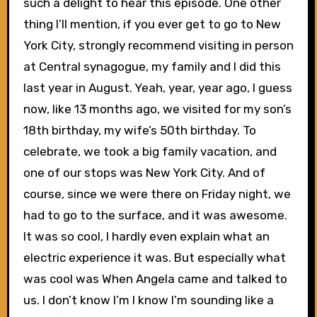
such a delight to hear this episode. One other
thing I’ll mention, if you ever get to go to New
York City, strongly recommend visiting in person
at Central synagogue, my family and I did this
last year in August. Yeah, year, year ago, I guess
now, like 13 months ago, we visited for my son’s
18th birthday, my wife’s 50th birthday. To
celebrate, we took a big family vacation, and
one of our stops was New York City. And of
course, since we were there on Friday night, we
had to go to the surface, and it was awesome.
It was so cool, I hardly even explain what an
electric experience it was. But especially what
was cool was When Angela came and talked to
us. I don’t know I’m I know I’m sounding like a