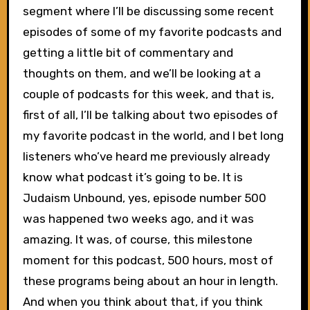
segment where I’ll be discussing some recent
episodes of some of my favorite podcasts and
getting a little bit of commentary and
thoughts on them, and we’ll be looking at a
couple of podcasts for this week, and that is,
first of all, I’ll be talking about two episodes of
my favorite podcast in the world, and I bet long
listeners who’ve heard me previously already
know what podcast it’s going to be. It is
Judaism Unbound, yes, episode number 500
was happened two weeks ago, and it was
amazing. It was, of course, this milestone
moment for this podcast, 500 hours, most of
these programs being about an hour in length.
And when you think about that, if you think