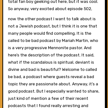
total fan boy geeking out here, but it was cool.
So anyway, very excited about episode 502,
now the other podcast I want to talk about is
not a Jewish podcast, but I think it is one that
many people would find compelling. It is the
called to be bad podcast by Mariah Martin, who
is a very progressive Mennonite pastor. And
here’s the description of the podcast. It said,
what if the scandalous is spiritual, deviant is
divine and bad is beautiful? Welcome to called
be bad, a podcast where guests reveal a bad
topic they are passionate about. Anyway, it’s a
good podcast. But I especially wanted to share,
just kind of mention a few of their recent
podcasts that I found really arresting and