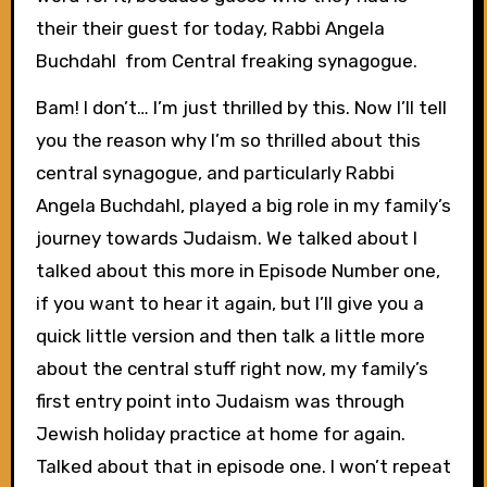
their their guest for today, Rabbi Angela
Buchdahl from Central freaking synagogue.
Bam! I don’t… I’m just thrilled by this. Now I’ll tell
you the reason why I’m so thrilled about this
central synagogue, and particularly Rabbi
Angela Buchdahl, played a big role in my family’s
journey towards Judaism. We talked about I
talked about this more in Episode Number one,
if you want to hear it again, but I’ll give you a
quick little version and then talk a little more
about the central stuff right now, my family’s
first entry point into Judaism was through
Jewish holiday practice at home for again.
Talked about that in episode one. I won’t repeat